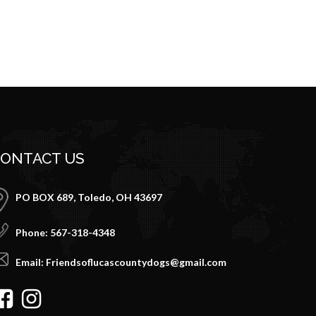
ONTACT US
PO BOX 689, Toledo, OH 43697
Phone:
567-318-4348
Email:
Friendsoflucascountydogs@gmail.com