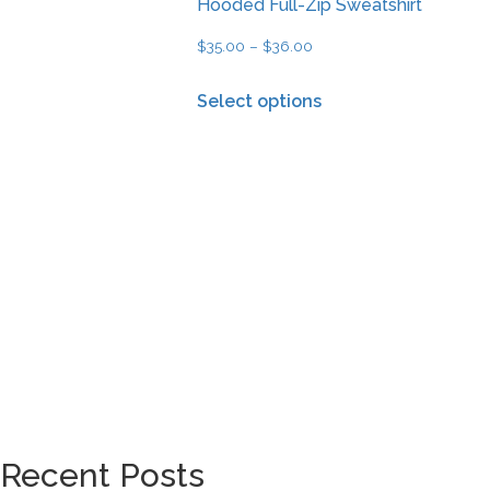
Hooded Full-Zip Sweatshirt
Price
$
35.00
–
$
36.00
range:
This
$35.00
Select options
product
through
$36.00
has
multiple
variants.
The
options
may
be
chosen
on
the
product
page
Recent Posts