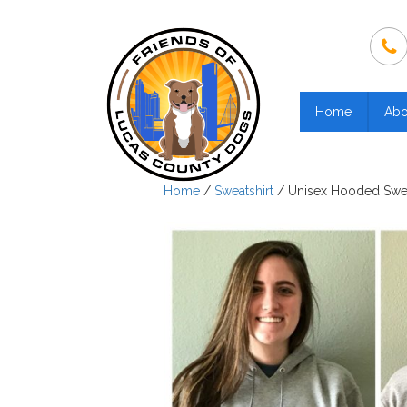
Home
Abo
Home
/
Sweatshirt
/ Unisex Hooded Swea