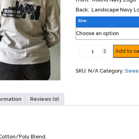
Back: Landscape Navy L
Size:
Unisex
Add to ca
Hooded
Sweatshirt:
50/50
SKU:
N/A
Category:
Sweat
Cotton/Poly
Blend
quantity
formation
Reviews (0)
Cotton/Poly Blend.