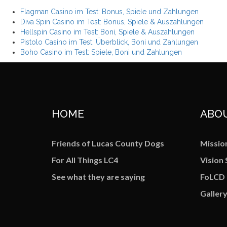
Flagman Casino im Test: Bonus, Spiele und Zahlungen
Diva Spin Casino im Test: Bonus, Spiele & Auszahlungen
Hellspin Casino im Test: Boni, Spiele & Auszahlungen
Pistolo Casino im Test: Überblick, Boni und Zahlungen
Boho Casino im Test: Spiele, Boni und Zahlungen
HOME
ABOU
Friends of Lucas County Dogs
Missio
For All Things LC4
Vision
See what they are saying
FoLCD
Galler