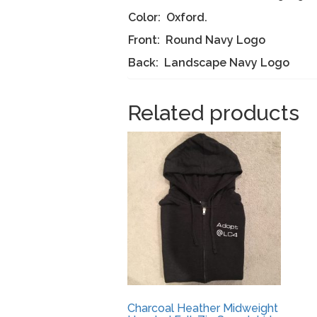
Color: Oxford.
Front: Round Navy Logo
Back: Landscape Navy Logo
Related products
Charcoal Heather Midweight