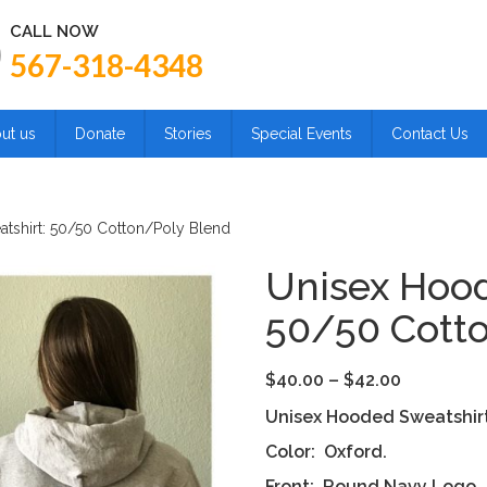
CALL NOW
567-318-4348
ut us
Donate
Stories
Special Events
Contact Us
tshirt: 50/50 Cotton/Poly Blend
Unisex Hood
50/50 Cott
Price
$
40.00
–
$
42.00
range:
Unisex Hooded Sweatshirt
$40.00
through
Color: Oxford.
$42.00
Front: Round Navy Logo