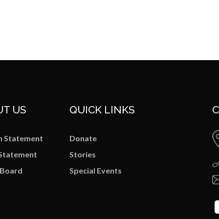
T US
QUICK LINKS
C
n Statement
Donate
 Statement
Stories
 Board
Special Events
y