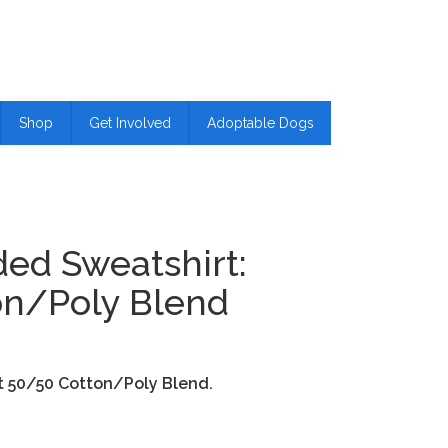
Shop
Get Involved
Adoptable Dogs
ed Sweatshirt:
on/Poly Blend
 50/50 Cotton/Poly Blend.