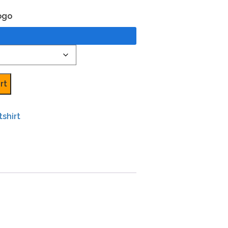
ogo
rt
shirt