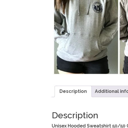
Description
Additional in
Description
Unisex Hooded Sweatshirt 50/50 