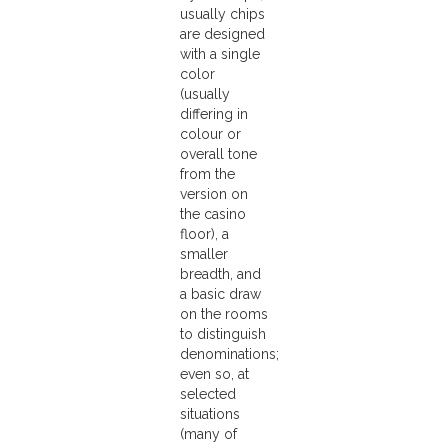
usually chips
are designed
with a single
color
(usually
differing in
colour or
overall tone
from the
version on
the casino
floor), a
smaller
breadth, and
a basic draw
on the rooms
to distinguish
denominations;
even so, at
selected
situations
(many of