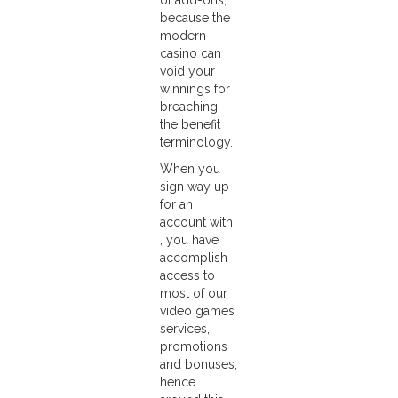
of add-ons,
because the
modern
casino can
void your
winnings for
breaching
the benefit
terminology.
When you
sign way up
for an
account with
, you have
accomplish
access to
most of our
video games
services,
promotions
and bonuses,
hence