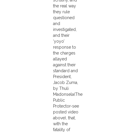
scrutiny, and
the real way
they rule
questioned
and
investigated,
and their
‘yoyo’
response to
the charges
allayed
against their
standard and
President,
Jacob Zuma,
by Thuli
Madonsela(The
Public
Protector-see
posted video
above), that,
with the
fatality of