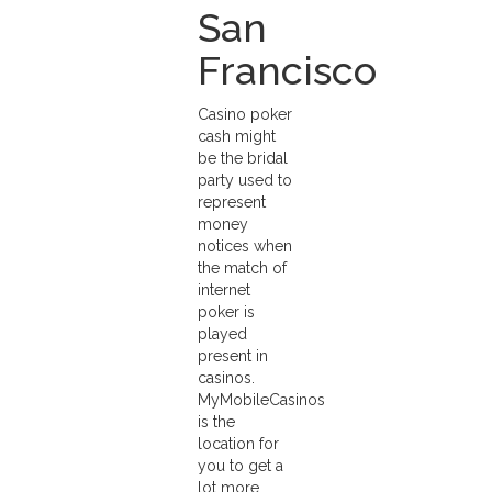
San
Francisco
Casino poker
cash might
be the bridal
party used to
represent
money
notices when
the match of
internet
poker is
played
present in
casinos.
MyMobileCasinos
is the
location for
you to get a
lot more