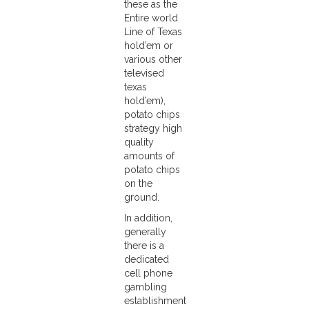
these as the
Entire world
Line of Texas
hold’em or
various other
televised
texas
hold’em),
potato chips
strategy high
quality
amounts of
potato chips
on the
ground.
In addition,
generally
there is a
dedicated
cell phone
gambling
establishment