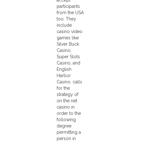
accept
participants
from the USA
too. They
include
casino video
games like
Silver Buck
Casino,
Super Slots
Casino, and
English
Harbor
Casino. calls
for the
strategy of
on the net
casino in
order to the
following
degree
permitting a
person in