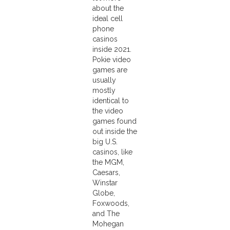
about the
ideal cell
phone
casinos
inside 2021.
Pokie video
games are
usually
mostly
identical to
the video
games found
out inside the
big U.S.
casinos, like
the MGM,
Caesars,
Winstar
Globe,
Foxwoods,
and The
Mohegan