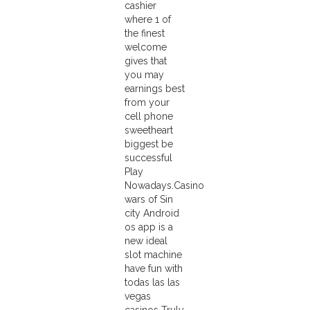
cashier
where 1 of
the finest
welcome
gives that
you may
earnings best
from your
cell phone
sweetheart
biggest be
successful
Play
Nowadays.Casino
wars of Sin
city Android
os app is a
new ideal
slot machine
have fun with
todas las las
vegas