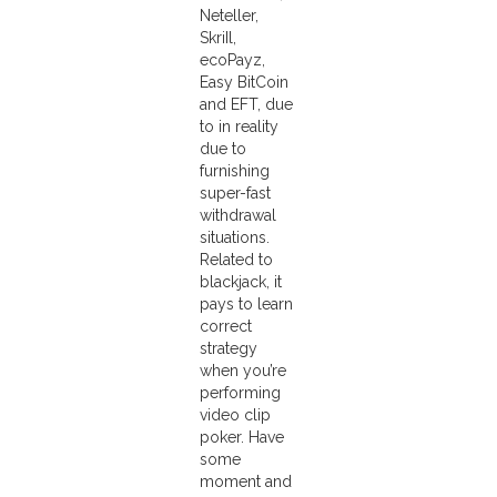
Neteller,
SkriIl,
ecoPayz,
Easy BitCoin
and EFT, due
to in reality
due to
furnishing
super-fast
withdrawal
situations.
Related to
blackjack, it
pays to learn
correct
strategy
when you’re
performing
video clip
poker. Have
some
moment and