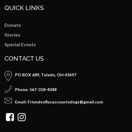
QUICK LINKS
Donate
Stories
Special Events
CONTACT US
PO BOX 689, Toledo, OH 43697
Phone:
567-318-4348
Email:
Friendsoflucascountydogs@gmail.com