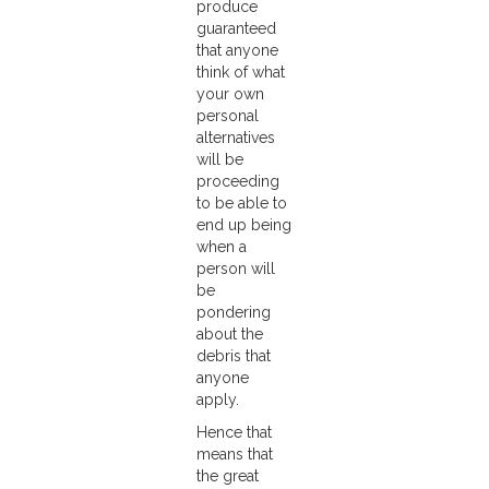
produce
guaranteed
that anyone
think of what
your own
personal
alternatives
will be
proceeding
to be able to
end up being
when a
person will
be
pondering
about the
debris that
anyone
apply.
Hence that
means that
the great