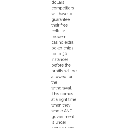
dollars
competitors
will have to
guarantee
their free
cellular
modern
casino extra
poker chips
up to 30
instances
before the
profits will be
allowed for
the
withdrawal.
This comes
at a right time
when they
whole ANC
government
is under