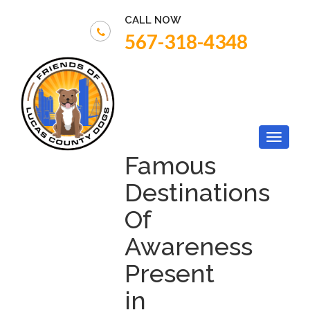
CALL NOW
567-318-4348
Toggle
navigati
Famous
Destinations
Of
Awareness
Present
in