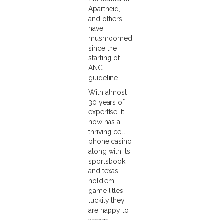
Apartheid,
and others
have
mushroomed
since the
starting of
ANC
guideline.
With almost
30 years of
expertise, it
now has a
thriving cell
phone casino
along with its
sportsbook
and texas
hold’em
game titles,
luckily they
are happy to