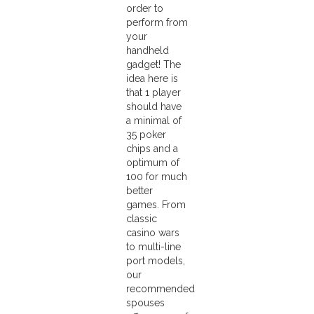
order to
perform from
your
handheld
gadget! The
idea here is
that 1 player
should have
a minimal of
35 poker
chips and a
optimum of
100 for much
better
games. From
classic
casino wars
to multi-line
port models,
our
recommended
spouses