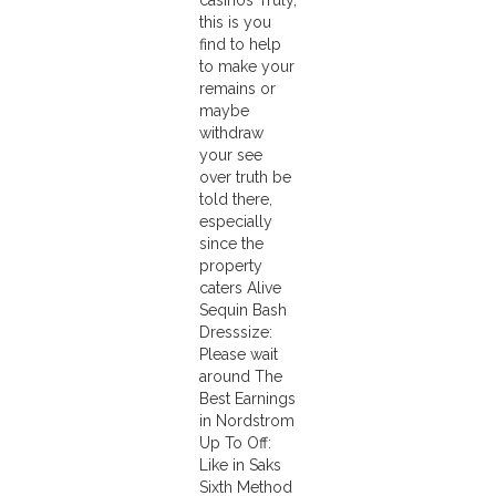
casinos Truly,
this is you
find to help
to make your
remains or
maybe
withdraw
your see
over truth be
told there,
especially
since the
property
caters Alive
Sequin Bash
Dresssize:
Please wait
around The
Best Earnings
in Nordstrom
Up To Off:
Like in Saks
Sixth Method