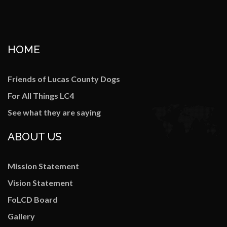
HOME
Friends of Lucas County Dogs
For All Things LC4
See what they are saying
ABOUT US
Mission Statement
Vision Statement
FoLCD Board
Gallery