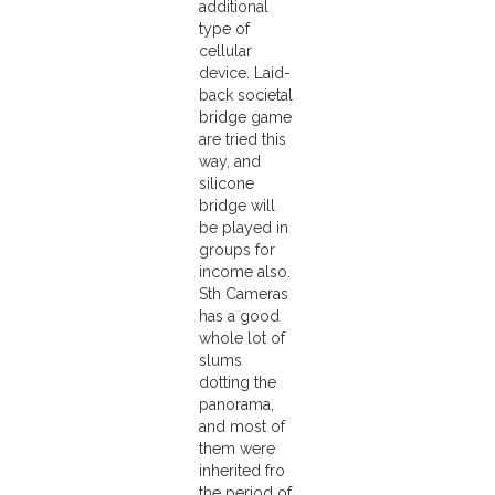
additional
type of
cellular
device. Laid-
back societal
bridge game
are tried this
way, and
silicone
bridge will
be played in
groups for
income also.
Sth Cameras
has a good
whole lot of
slums
dotting the
panorama,
and most of
them were
inherited fro
the period of