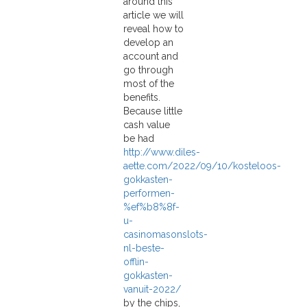
around this
article we will
reveal how to
develop an
account and
go through
most of the
benefits.
Because little
cash value
be had
http://www.diles-
aette.com/2022/09/10/kosteloos-
gokkasten-
performen-
%ef%b8%8f-
u-
casinomasonslots-
nl-beste-
offlin-
gokkasten-
vanuit-2022/
by the chips,