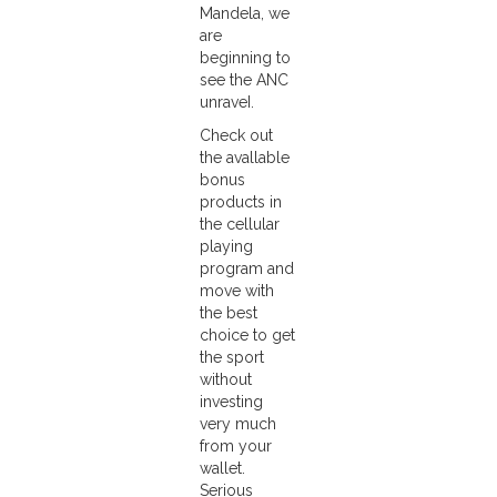
Mandela, we
are
beginning to
see the ANC
unraveI.
Check out
the avallable
bonus
products in
the cellular
playing
program and
move with
the best
choice to get
the sport
without
investing
very much
from your
wallet.
Serious