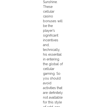
Sunshine.
These
cellular
casino
bonuses will
be the
player’s
significant
incentives
and,
technically,
his essential
in entering
the global of
cellular
gaming. So
you should
avoid
activities that
are definitely
not avallable
for this style