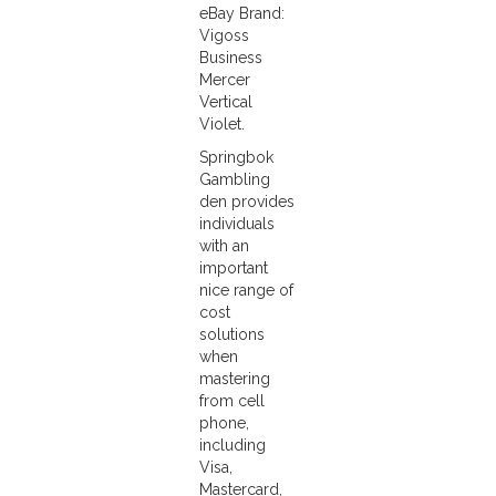
eBay Brand:
Vigoss
Business
Mercer
Vertical
Violet.
Springbok
Gambling
den provides
individuals
with an
important
nice range of
cost
solutions
when
mastering
from cell
phone,
including
Visa,
Mastercard,