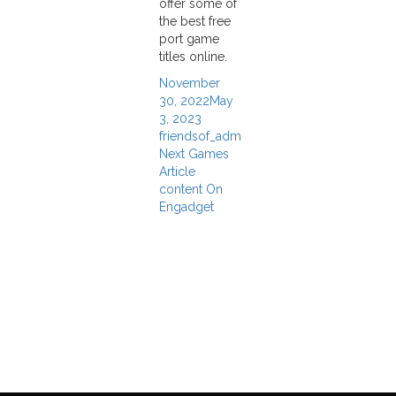
offer some of
the best free
port game
titles online.
Posted
November
on
30, 2022
May
Author
3, 2023
friendsof_adm
Post
Next
Next
Games
post:
Article
navigation
content On
Engadget