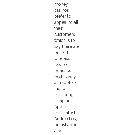
money
casinos
prefer to
appeal to all
their
customers,
which is to
say there are
brilliant
wireless
casino
bonuses
exclusively
attainable to
those
mastering
using an
Apple
mackintosh,
Android os,
or just about
any